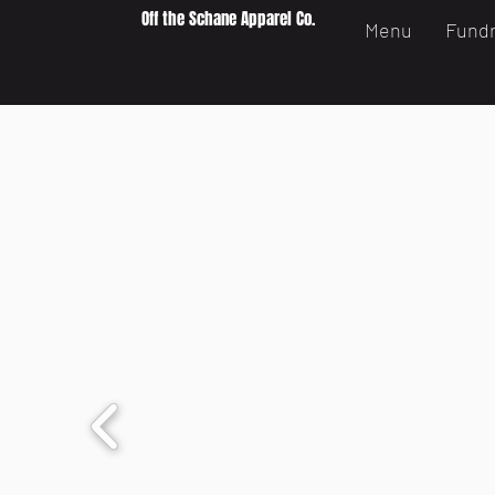
Off the Schane Apparel Co.
Menu
Fundr