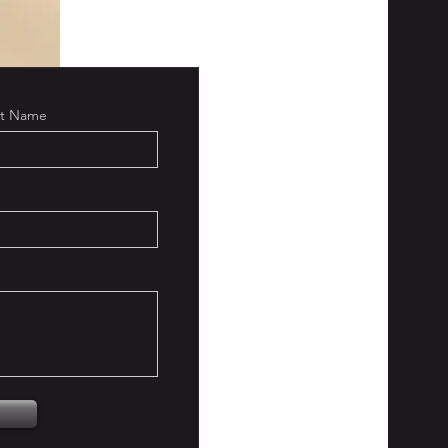
st Name