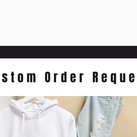
ustom Order Reque