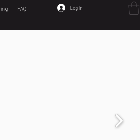
Log In
ving
FAQ