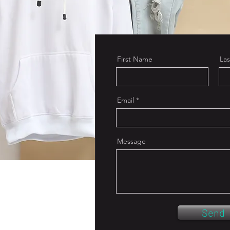
First Name
La
Email
Message
Send