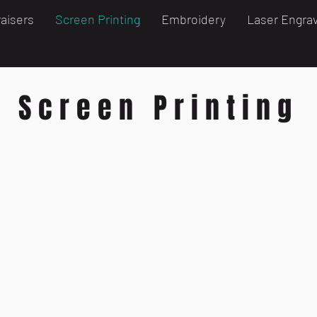
aisers
Screen Printing
Embroidery
Laser Engra
Screen Printing