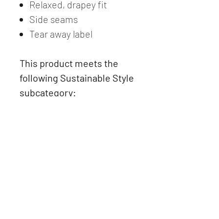
Relaxed, drapey fit
Side seams
Tear away label
This product meets the
following Sustainable Style
subcategory:
Socially Conscious
Manufacturing. This
product was made in a
facility that partnered with
or is accredited by the Fair
Labor Association and
made in a facility that is
WRAP and