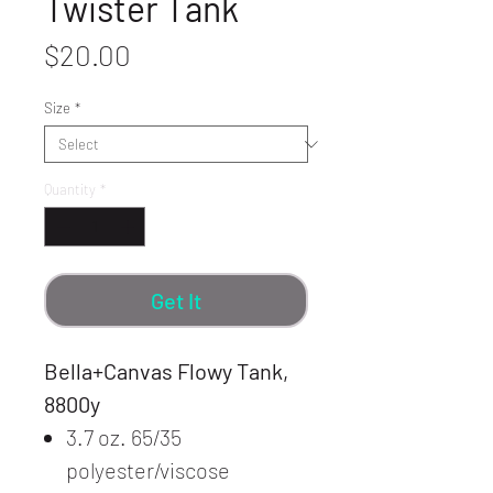
Twister Tank
Price
$20.00
Size
*
Quantity
*
Get It
Bella+Canvas Flowy Tank,
8800y
3.7 oz. 65/35
polyester/viscose