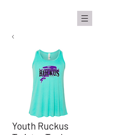
Off the Schane Apparel Co.
Youth Ruckus