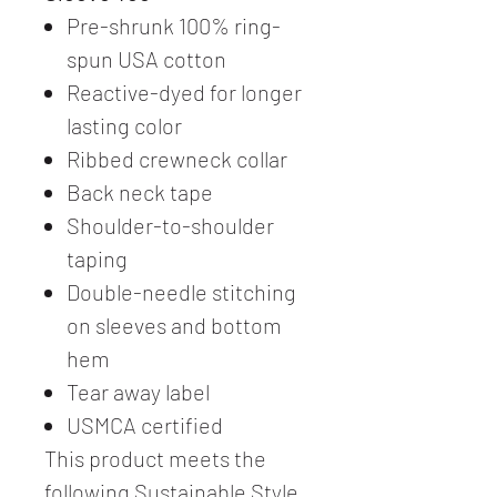
Pre-shrunk 100% ring-
spun USA cotton
Reactive-dyed for longer
lasting color
Ribbed crewneck collar
Back neck tape
Shoulder-to-shoulder
taping
Double-needle stitching
on sleeves and bottom
hem
Tear away label
USMCA certified
This product meets the
following Sustainable Style