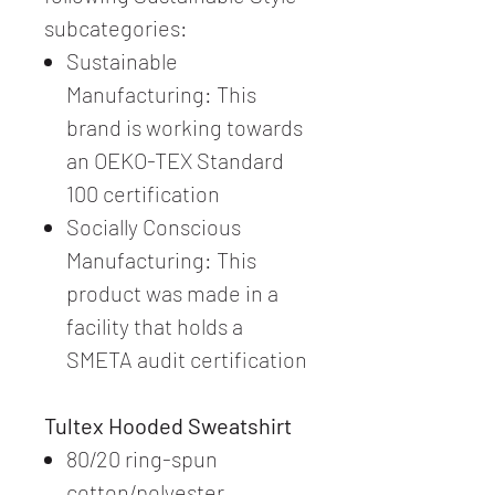
subcategories:
Sustainable
Manufacturing: This
brand is working towards
an OEKO-TEX Standard
100 certification
Socially Conscious
Manufacturing: This
product was made in a
facility that holds a
SMETA audit certification
Tultex Hooded Sweatshirt
80/20 ring-spun
cotton/polyester