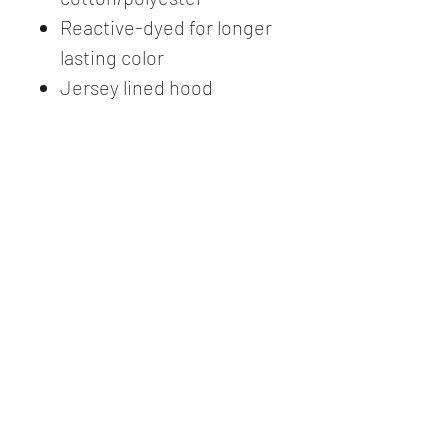
Reactive-dyed for longer
lasting color
Jersey lined hood
Matching flat drawcord
Pouch pocket
Ribbed cuffs and
waistband with 5%
spandex
Tear away label
USMCA certified
This product meets the
following Sustainable Style
subcategories:
Sustainable
Manufacturing: This