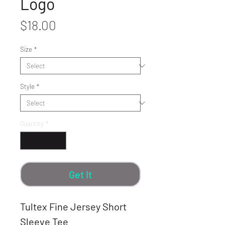
Logo
Price
$18.00
Size
*
Style
*
Quantity
*
Get It
Tultex Fine Jersey Short
Sleeve Tee