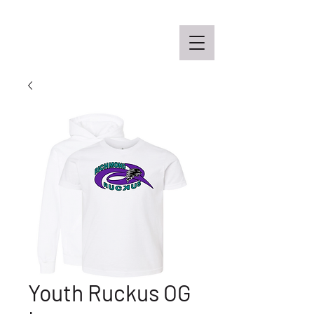
Off the Schane Apparel Co.
Youth Ruckus OG