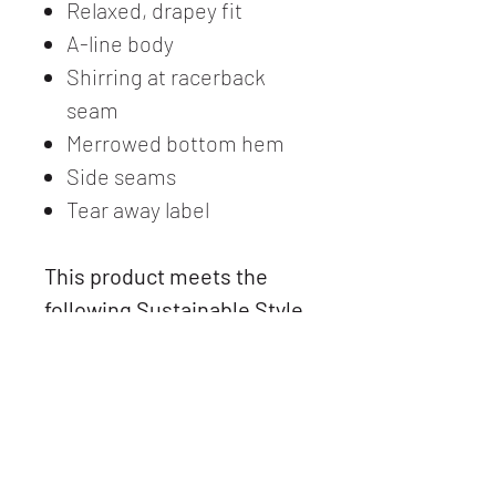
Relaxed, drapey fit
A-line body
Shirring at racerback
seam
Merrowed bottom hem
Side seams
Tear away label
This product meets the
following Sustainable Style
subcategory:
Socially Conscious
Manufacturing. This
product was made in a
facility that partnered with