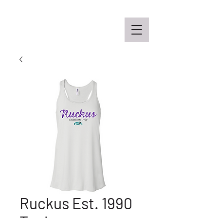
Off the Schane Apparel Co.
Ruckus Est. 1990