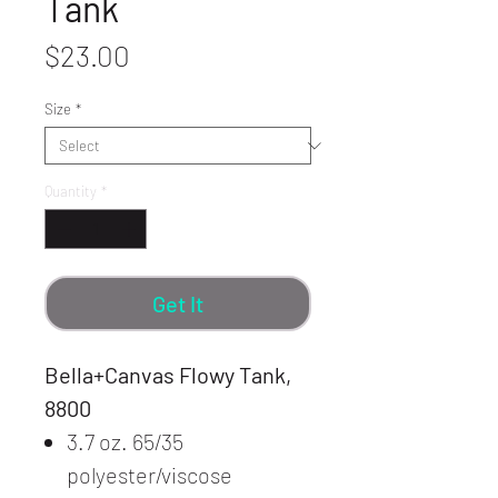
Tank
Price
$23.00
Size
*
Quantity
*
Get It
Bella+Canvas Flowy Tank,
8800
3.7 oz. 65/35
polyester/viscose