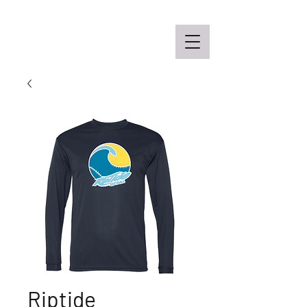
Off the Schane Apparel Co.
Riptide