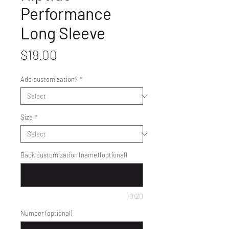
Performance
Long Sleeve
Price
$19.00
Add customization?
*
Size
*
Back customization (name) (optional)
0/20
Number (optional)