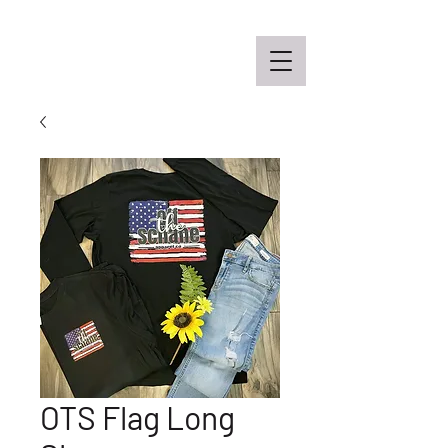
Off the Schane Apparel Co.
OTS Flag Long