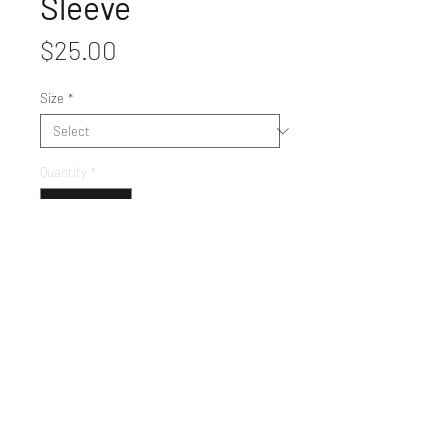
Sleeve
Price
$25.00
Size
*
Quantity
*
Get It
LET'S GET SOCIAL!