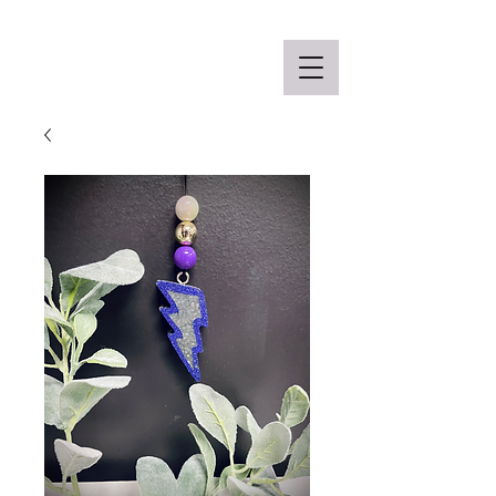
Off the Schane Apparel Co.