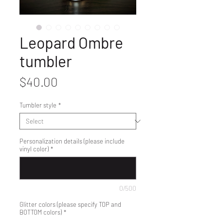
Leopard Ombre
tumbler
Price
$40.00
Tumbler style
*
Personalization details (please include
vinyl color)
*
0/500
Glitter colors (please specify TOP and
BOTTOM colors)
*