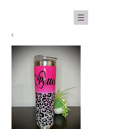
Off the Schane Apparel Co.