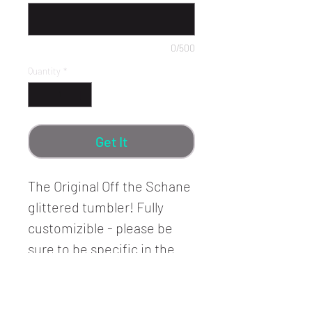
0/500
Quantity
*
Get It
The Original Off the Schane
glittered tumbler! Fully
customizible - please be
sure to be specific in the
Customization Details text
box!