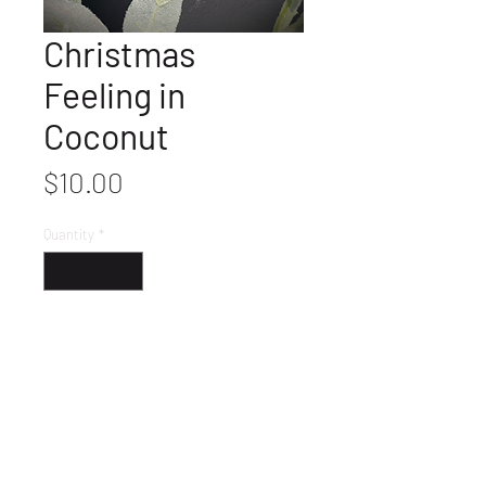
Christmas
Feeling in
Coconut
Price
$10.00
Quantity
*
Get It
Ready to ship.