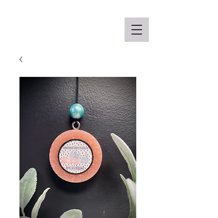
Off the Schane Apparel Co.