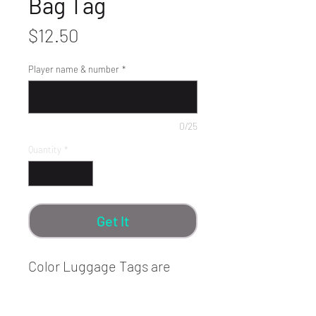
Bag Tag
Price
$12.50
Player name & number
*
0/25
Quantity
*
Get It
Color Luggage Tags are
made of heavy guage
Anodized Aluminum with no