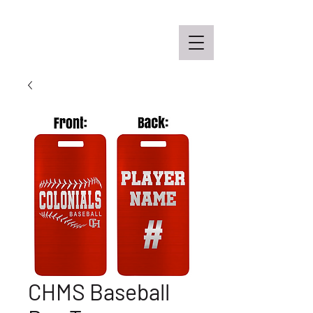
Off the Schane Apparel Co.
CHMS Baseball