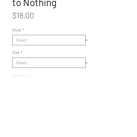
to Nothing
Price
$18.00
Style
*
Size
*
Quantity
*
Get It