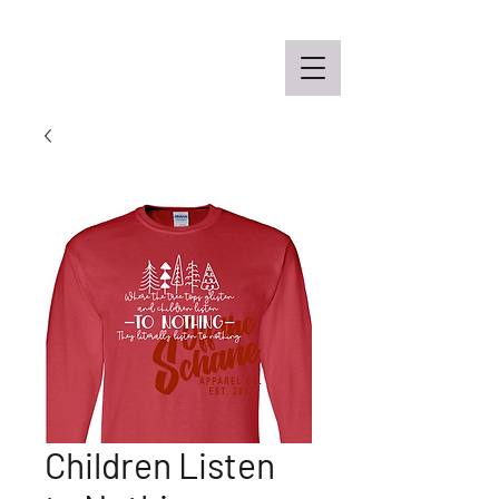
Off the Schane Apparel Co.
Children Listen