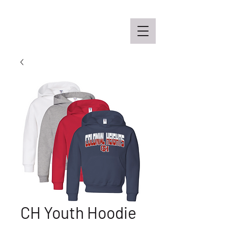
Off the Schane Apparel Co.
CH Youth Hoodie