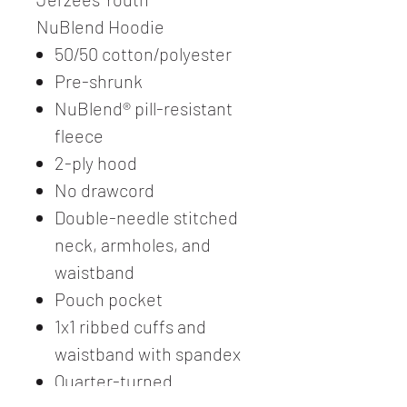
NuBlend Hoodie
50/50 cotton/polyester
Pre-shrunk
NuBlend® pill-resistant
fleece
2-ply hood
No drawcord
Double-needle stitched
neck, armholes, and
waistband
Pouch pocket
1x1 ribbed cuffs and
waistband with spandex
Quarter-turned