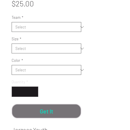
Price
$25.00
Team
*
Size
*
Color
*
Quantity
*
Get It
Jerzees Youth