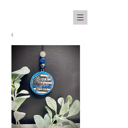
Off the Schane Apparel Co.