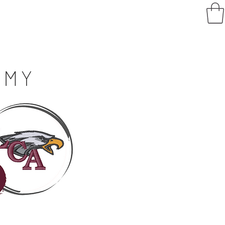
Log In
ving
FAQ
E
MY