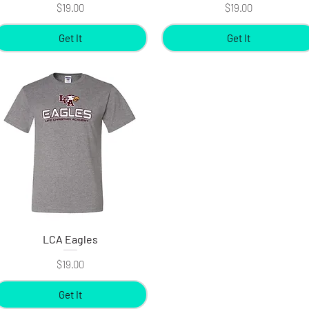
Price
Price
$19.00
$19.00
Get It
Get It
LCA Eagles
Quick View
Price
$19.00
Get It