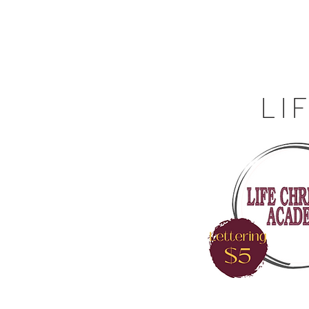
Off the Schane Apparel Co.
Menu
Fundr
LI