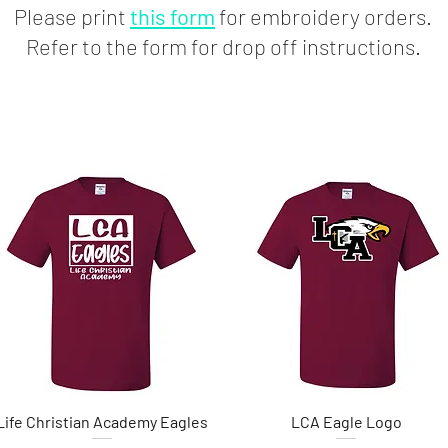
Please print
this form
for embroidery orders.
Refer to the form for drop off instructions.
Life Christian Academy Eagles
Quick View
LCA Eagle Logo
Quick View