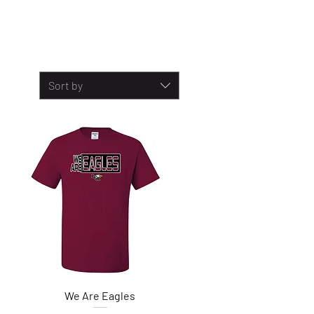
Sort by
We Are Eagles
Quick View