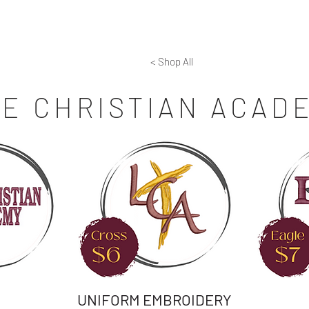
aisers
Screen Printing
Embroidery
Laser Engra
< Shop All
FE CHRISTIAN ACAD
UNIFORM EMBROIDERY