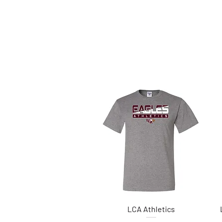
LCA Athletics
Quick View