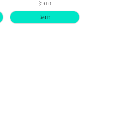
Price
$19.00
Get It